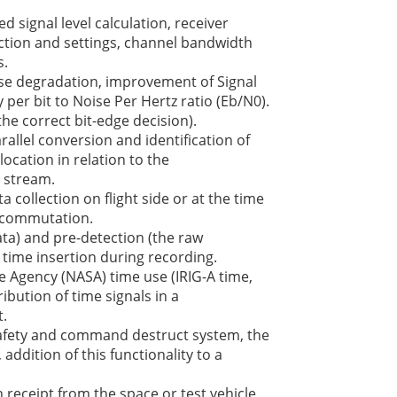
ed signal level calculation, receiver
ection and settings, channel bandwidth
s.
e degradation, improvement of Signal
 per bit to Noise Per Hertz ratio (Eb/N0).
he correct bit-edge decision).
allel conversion and identification of
ocation in relation to the
 stream.
a collection on flight side or at the time
ecommutation.
ta) and pre-detection (the raw
 time insertion during recording.
 Agency (NASA) time use (IRIG-A time,
ribution of time signals in a
.
afety and command destruct system, the
addition of this functionality to a
 receipt from the space or test vehicle