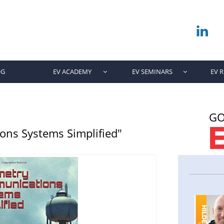

OG
EV ACADEMY
EV SEMINARS
EV 


GO
ns Systems Simplified"