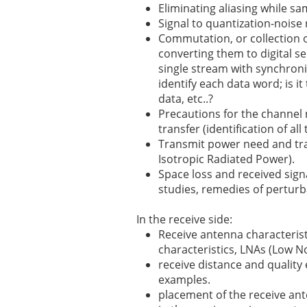
Eliminating aliasing while samp
Signal to quantization-noise 
Commutation, or collection o
converting them to digital s
single stream with synchroni
identify each data word; is it
data, etc..?
Precautions for the channel
transfer (identification of al
Transmit power need and tra
Isotropic Radiated Power).
Space loss and received signa
studies, remedies of perturb
In the receive side:
Receive antenna characteristi
characteristics, LNAs (Low No
receive distance and quality 
examples.
placement of the receive an