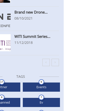
Brand new Drone...
08/10/2021
WITI Summit Series...
11/12/2018


TAGS
17
9
rtner
Events
8
7
anned
Ev