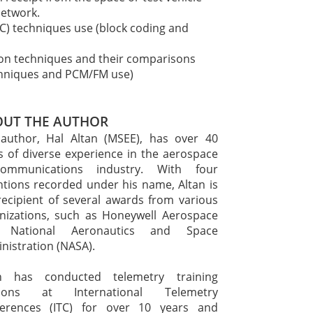
network.
C) techniques use (block coding and
ion techniques and their comparisons
techniques and PCM/FM use)
UT THE AUTHOR
author, Hal Altan (MSEE), has over 40
s of diverse experience in the aerospace
ecommunications industry. With four
ntions recorded under his name, Altan is
recipient of several awards from various
nizations, such as Honeywell Aerospace
 National Aeronautics and Space
nistration (NASA).
an has conducted telemetry training
sions at International Telemetry
erences (ITC) for over 10 years and