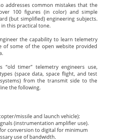
also addresses common mistakes that the
over 100 figures (in color) and simple
rd (but simplified) engineering subjects.
in this practical tone.
engineer the capability to learn telemetry
e of some of the open website provided
a.
s “old timer” telemetry engineers use,
types (space data, space flight, and test
systems) from the transmit side to the
line the following.
icopter/missile and launch vehicle):
gnals (instrumentation amplifier use).
for conversion to digital for minimum
ssary use of bandwidth.