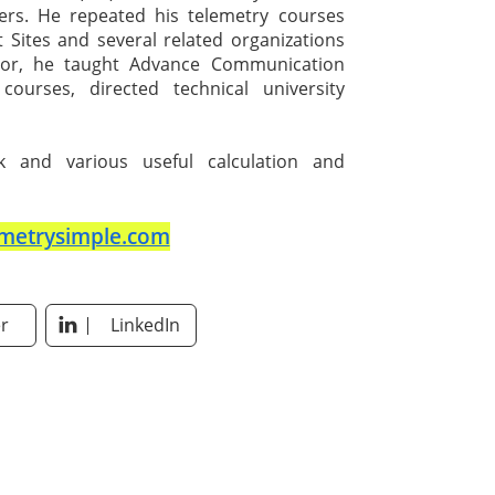
pers. He repeated his telemetry courses
t Sites and several related organizations
ssor, he taught Advance Communication
courses, directed technical university
nk and various useful calculation and
metrysimple.com
r
LinkedIn
