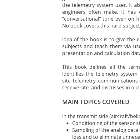
the telemetry system user. It 
engineers often make. It has 
“conversational” tone even on ha
No book covers this hard subject 
Idea of the book is to give the 
subjects and teach them via us
presentation and calculation dat
This book defines all the term
identifies the telemetry system 
site telemetry communications 
receive site, and discusses in out
MAIN TOPICS COVERED
In the transmit side (aircraft/hel
Conditioning of the sensor si
Sampling of the analog data 
loss and to eliminate unnece