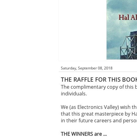
Saturday, September 08, 2018
THE RAFFLE FOR THIS BOOK
The complimentary copy of this b
individuals.
We (as Electronics Valley) wish t
that this great masterpiece by Ha
in their future careers and pers
THE WINNERS are ...