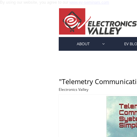
By using our website, you agree to our
www.ev-seminars.com
ABOUT
EV BL

"Telemetry Communicatio
Electronics Valley