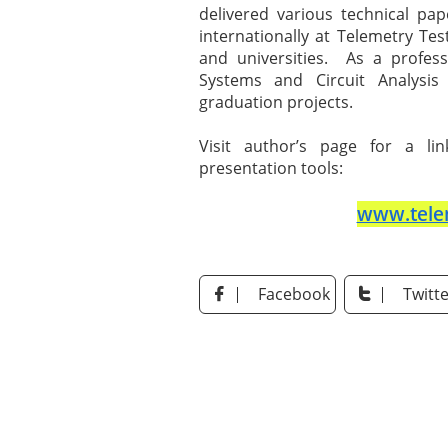
delivered various technical pa
internationally at Telemetry Tes
and universities. As a profe
Systems and Circuit Analysis 
graduation projects.
Visit author’s page for a li
presentation tools:
www.tele
Facebook
Twitte

