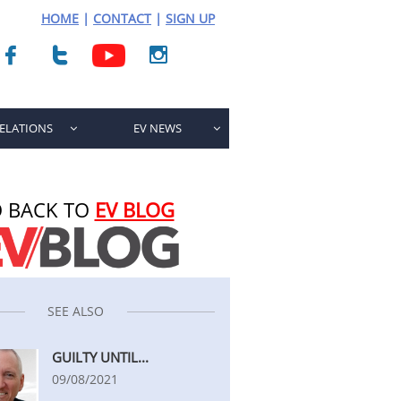
HOME
|
CONTACT
|
SIGN UP



RELATIONS
EV NEWS


 BACK TO
EV BLOG
SEE ALSO
GUILTY UNTIL...
09/08/2021