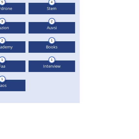
5
4
rdrone
Stem
3
2
uzion
Auvsi
2
1
cademy
Books
1
1
Faa
Interview
1
aos