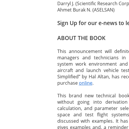
Darryl J. (Scientific Research Cor
Ahmet Burak N. (ASELSAN)
Sign Up for our e-news to l
ABOUT THE BOOK
This announcement will definite
managers and technicians in
system work environment and Fl
aircraft and launch vehicle te
Simplified” by Hal Altan, has re
purchase
online
.
This brand new technical boo
without going into derivation
calculation, and parameter sel
space and test flight system
discussed with examples. It ha
gives examples and, a reminder