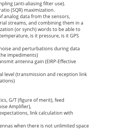
ling (anti-aliasing filter use).
ratio (SQR) maximization.
f analog data from the sensors,
erial streams, and combining them in a
zation (or synch) words to be able to
 temperature, is it pressure, is it GPS
 noise and perturbations during data
l the impediments)
nsmit antenna gain (EIRP-Effective
l level (transmission and reception link
ations)
cs, G/T (figure of merit), feed
ise Amplifier),
expectations, link calculation with
tennas when there is not unlimited space