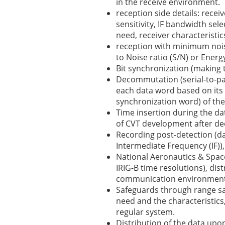
in the receive environment.
reception side details: receiv
sensitivity, IF bandwidth sel
need, receiver characteristic
reception with minimum nois
to Noise ratio (S/N) or Energy
Bit synchronization (making t
Decommutation (serial-to-par
each data word based on its l
synchronization word) of the
Time insertion during the dat
of CVT development after d
Recording post-detection (da
Intermediate Frequency (IF)),
National Aeronautics & Space
IRIG-B time resolutions), dist
communication environment
Safeguards through range s
need and the characteristics, 
regular system.
Distribution of the data upon