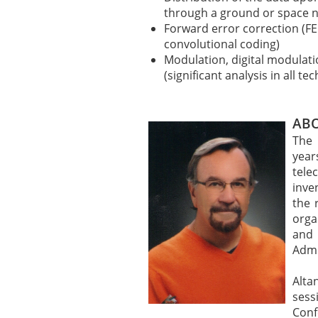
through a ground or space 
Forward error correction (FE
convolutional coding)
Modulation, digital modulat
(significant analysis in all 
ABO
The 
year
tel
inve
the 
orga
and
Admi
Alt
ses
Conf