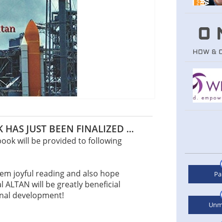
 HAS JUST BEEN FINALIZED ...
ook will be provided to following
hem joyful reading and also hope
Pa
l ALTAN will be greatly beneficial
onal development!
Unm