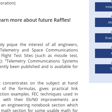
poration)
Inte
earn more about future Raffles!
Af
Eva
ly pique the interest of all engineers,
 Telemetry and Space Communications
ight Test Sites (such as missile test,
st): “Telemetry Communications Systems
cently been published and is available for
T
k concentrates on the subject at hand
 of the formulas, gives practical link
ection examples. FEC techniques used in
s with their Eb/N0 improvements are
s an engineering notebook section which
 math section for some usable math for