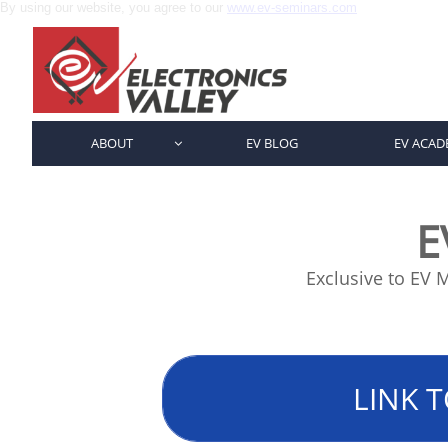
By using our website, you agree to our
www.ev-seminars.com
ABOUT
EV BLOG
EV ACAD

E
Exclusive to EV
LINK T