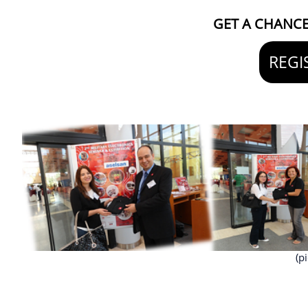
GET A CHANCE 
REGI
(p