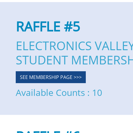
RAFFLE #5
ELECTRONICS VALLE
STUDENT MEMBERSH
SEE MEMBERSHIP PAGE >>>
Available Counts : 10