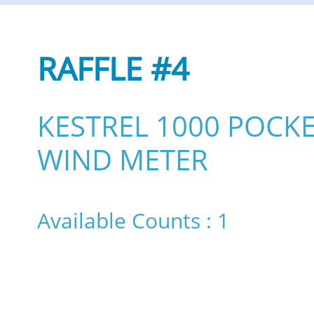
RAFFLE #4
KESTREL 1000 POCK
WIND METER
Available Counts : 1