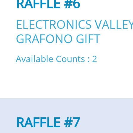
RAFFLE #6
ELECTRONICS VALLE
GRAFONO GIFT
Available Counts : 2
RAFFLE #7