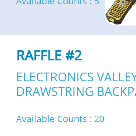
Available Counts : 5
RAFFLE #2
ELECTRONICS VALLE
DRAWSTRING BACKP
Available Counts : 20