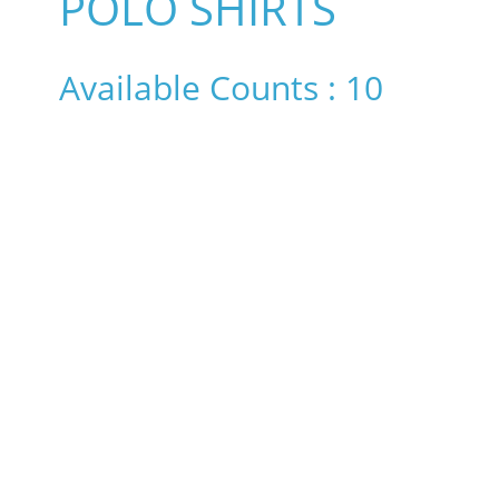
POLO SHIRTS
Available Counts : 10