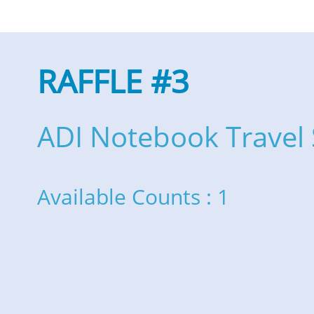
RAFFLE #3
ADI Notebook Travel 
Available Counts : 1