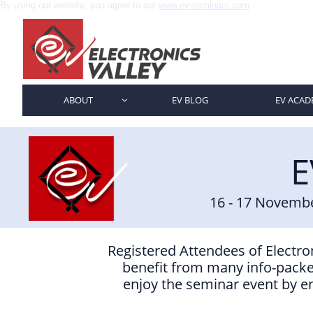
By using our website, you agree to our
www.ev-seminars.com
ABOUT
EV BLOG
EV ACAD

E
16 - 17 Novemb
Registered Attendees of Electroni
benefit from many info-packe
enjoy the seminar event by en