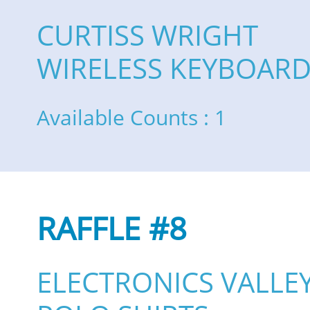
CURTISS WRIGHT
WIRELESS KEYBOAR
Available Counts : 1
RAFFLE #8
ELECTRONICS VALLE