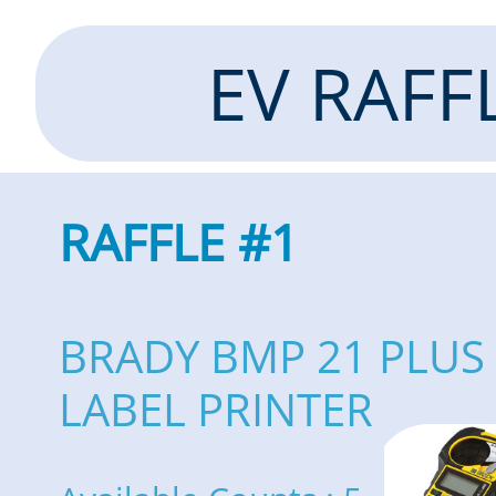
EV RAFF
RAFFLE #1
BRADY BMP 21 PLUS
LABEL PRINTER