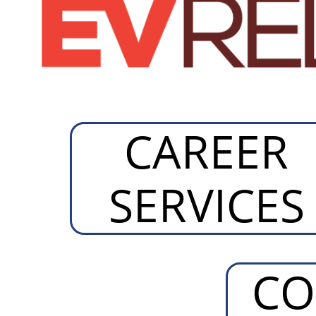
CAREER
SERVICES
CO