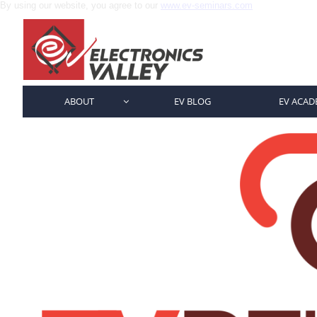
By using our website, you agree to our
www.ev-seminars.com
ABOUT
EV BLOG
EV ACAD
