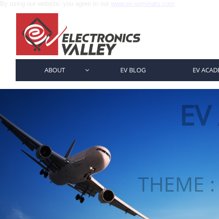
By using our website, you agree to our
www.ev-seminars.com
ABOUT
EV BLOG
EV ACAD

EV
THEME :