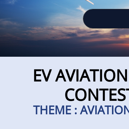
EV AVIATIO
CONTEST
THEME : AVIATION