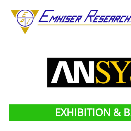
EXHIBITION & 