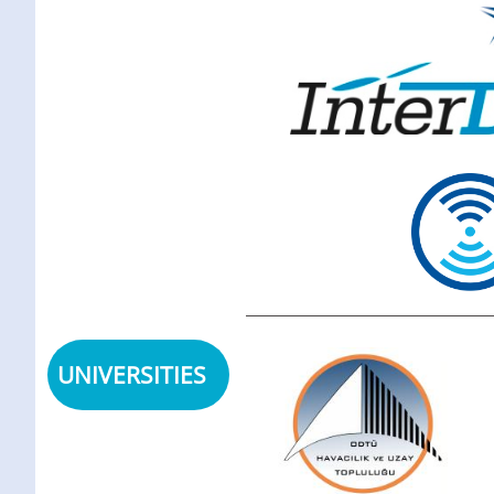
UNIVERSITIES