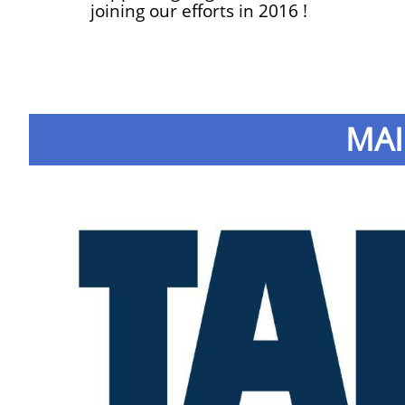
joining our efforts in 2016 !
MAI