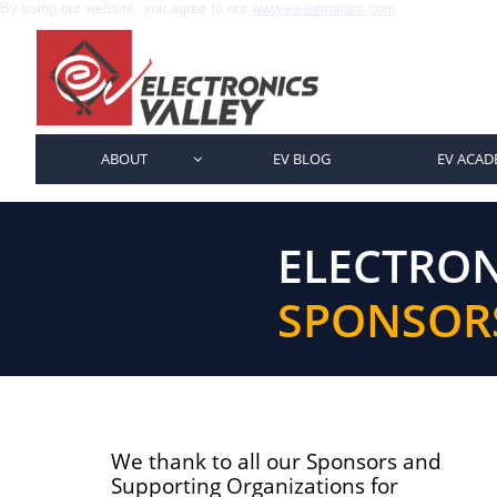
By using our website, you agree to our
www.ev-seminars.com
ABOUT
EV BLOG
EV ACAD

ELECTRON
SPONSOR
We thank to all our Sponsors and
Supporting Organizations for