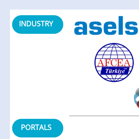
INDUSTRY
PORTALS