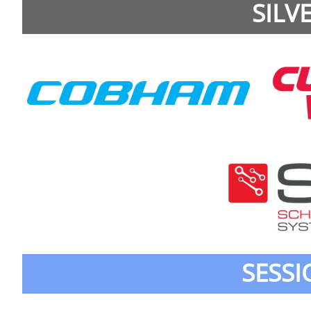
SILV
SESS